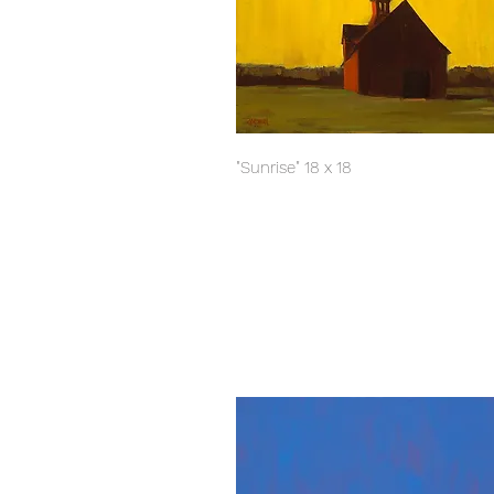
"Sunrise" 18 x 18