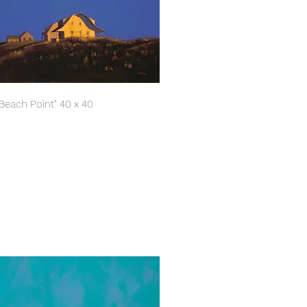
"Beach Point" 40 x 40