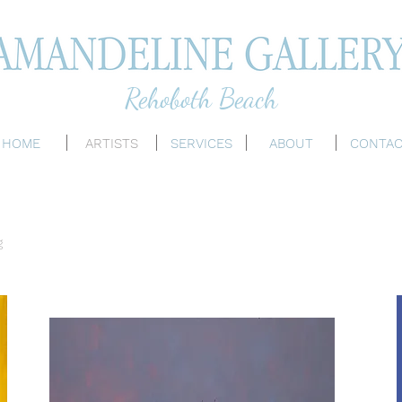
Rehoboth Beach
HOME
ARTISTS
SERVICES
ABOUT
CONTA
g