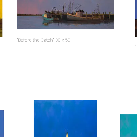
"Before the Catch" 30 x 50