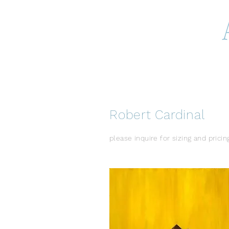
Robert Cardinal
please inquire for sizing and pricin